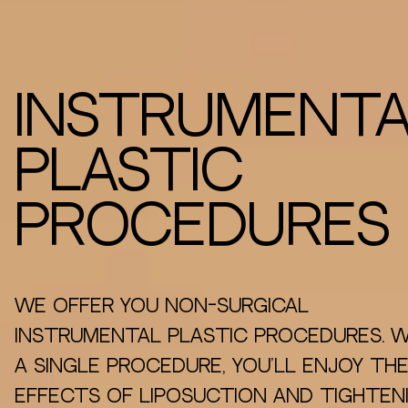
Instrumenta
plastic
procedures
We offer you non-surgical
instrumental plastic procedures. W
a single procedure, you’ll enjoy th
effects of liposuction and tighteni