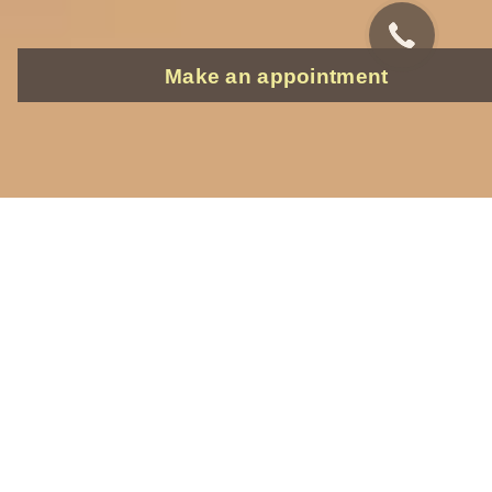
Make an appointment
Our experience
430
PROCEDURES
Our experts perform instrumental plastic