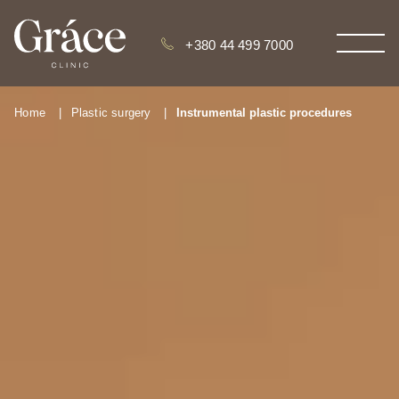
+380 44 499 7000
Home
|
Plastic surgery
|
Instrumental plastic procedures