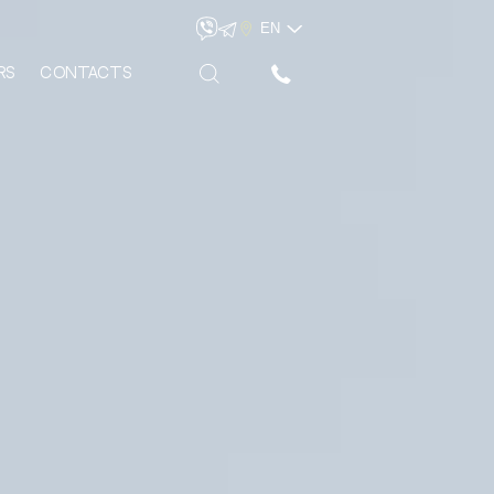
EN
rs
Сontacts