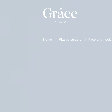
Home
|
Plastic surgery
|
Face and neck 