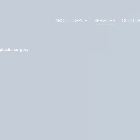
About Grace
Services
Docto
plastic surgery